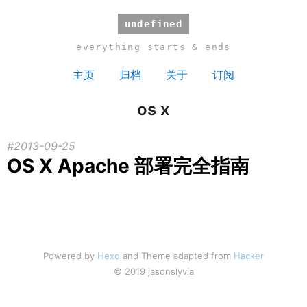
undefined
everything starts & ends
主页
归档
关于
订阅
os x
2013-09-25
OS X Apache 部署完全指南
Powered by
Hexo
and Theme adapted from
Hacker
© 2019 jasonslyvia